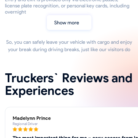
license plate recognition, or personal key cards, including
overnight
Show more
So, you can safely leave your vehicle with cargo and enjoy
your break during driving breaks, just like our visitors do
Truckers` Reviews and
Experiences
Madelynn Prince
Regional Driver
The most important thing for me – easy access from loc