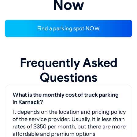
Now
Find a parking spot NOW
Frequently Asked
Questions
What is the monthly cost of truck parking
in Karnack?
It depends on the location and pricing policy
of the service provider. Usually, it is less than
rates of $350 per month, but there are more
affordable and premium options