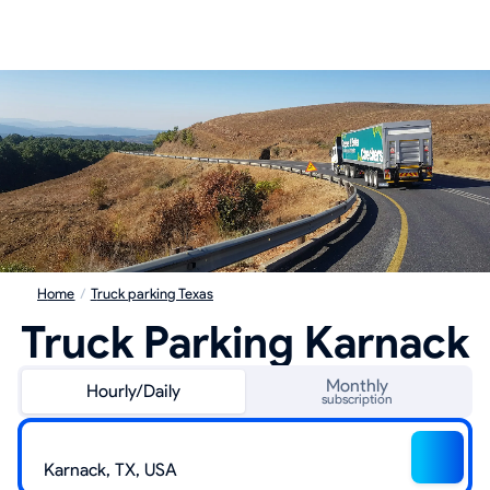
Home
/
Truck parking Texas
Truck Parking Karnack
Monthly
Hourly/Daily
subscription