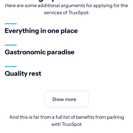
Here are some additional arguments for applying for the
services of TruxSpot:
Everything in one place
Gastronomic paradise
Quality rest
Show more
And this is far from a full list of benefits from parking
with TruxSpot