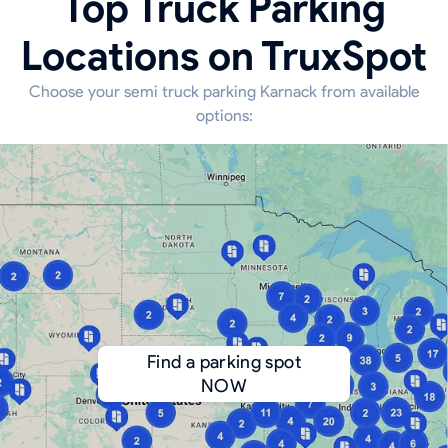
Top Truck Parking
Locations on TruxSpot
Choose your semi truck parking Karnack from available
options:
Find a parking spot
NOW