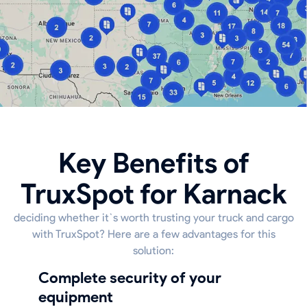
Key Benefits of
TruxSpot for Karnack
deciding whether it`s worth trusting your truck and cargo
with TruxSpot? Here are a few advantages for this
solution:
Complete security of your
equipment