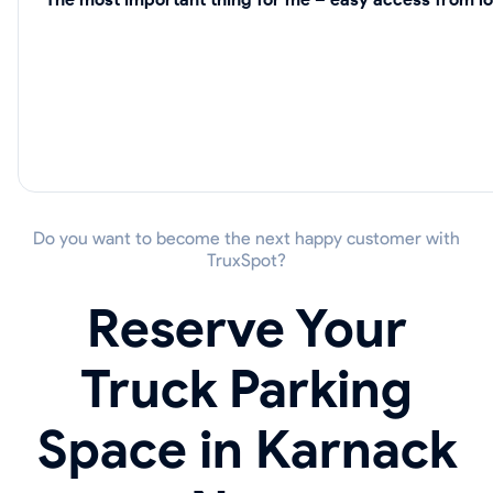
Do you want to become the next happy customer with
TruxSpot?
Reserve Your
Truck Parking
Space in Karnack