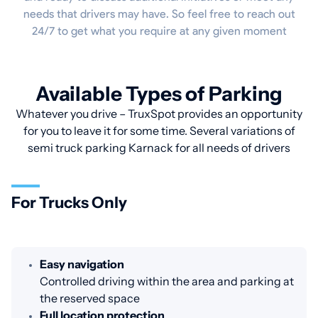
needs that drivers may have. So feel free to reach out
24/7 to get what you require at any given moment
Available Types of Parking
Whatever you drive – TruxSpot provides an opportunity
for you to leave it for some time. Several variations of
semi truck parking Karnack for all needs of drivers
For Trucks Only
Easy navigation
Controlled driving within the area and parking at
the reserved space
Full location protection