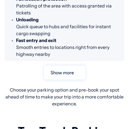
Patrolling of the area with access granted via
tickets
Unloading
Quick queue to hubs and facilities for instant
cargo swapping
Fast entry and exit
Smooth entries to locations right from every
highway nearby
Show more
Choose your parking option and pre-book your spot
ahead of time to make your trip into a more comfortable
experience.