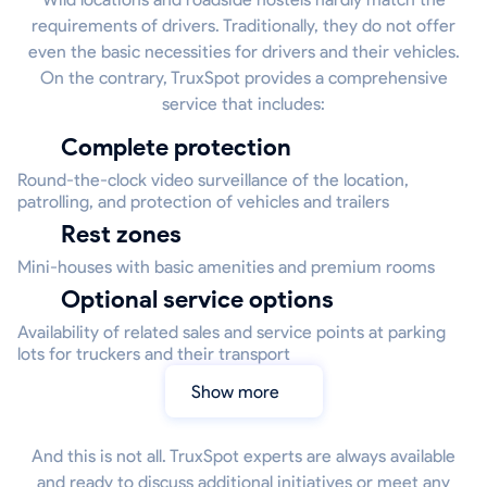
requirements of drivers. Traditionally, they do not offer
even the basic necessities for drivers and their vehicles.
On the contrary, TruxSpot provides a comprehensive
service that includes:
Complete protection
Round-the-clock video surveillance of the location,
patrolling, and protection of vehicles and trailers
Rest zones
Mini-houses with basic amenities and premium rooms
Optional service options
Availability of related sales and service points at parking
lots for truckers and their transport
Show more
And this is not all. TruxSpot experts are always available
and ready to discuss additional initiatives or meet any