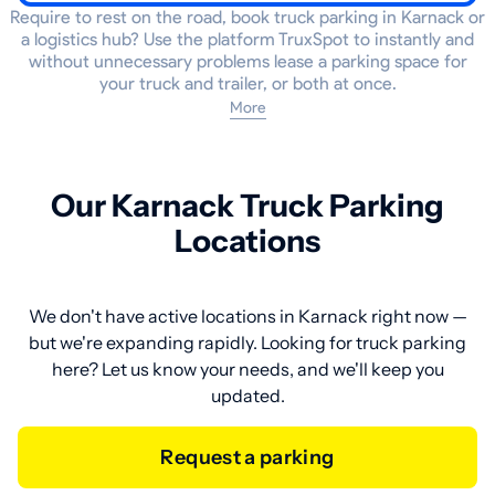
Require to rest on the road, book truck parking in Karnack or
a logistics hub? Use the platform TruxSpot to instantly and
without unnecessary problems lease a parking space for
your truck and trailer, or both at once.
More
Our Karnack Truck Parking
Locations
We don't have active locations in Karnack right now —
but we're expanding rapidly. Looking for truck parking
here? Let us know your needs, and we'll keep you
updated.
Request a parking