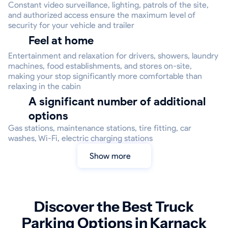
Constant video surveillance, lighting, patrols of the site,
and authorized access ensure the maximum level of
security for your vehicle and trailer
Feel at home
Entertainment and relaxation for drivers, showers, laundry
machines, food establishments, and stores on-site,
making your stop significantly more comfortable than
relaxing in the cabin
A significant number of additional
options
Gas stations, maintenance stations, tire fitting, car
washes, Wi-Fi, electric charging stations
Show more
Discover the Best Truck
Parking Options in Karnack