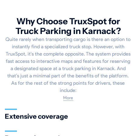
Why Choose TruxSpot for
Truck Parking in Karnack?
Quite rarely when transporting cargo is there an option to
instantly find a specialized truck stop. However, with
TruxSpot, it's the complete opposite. The system provides
fast access to interactive maps and features for reserving
a designated space at a truck parking in Karnack. And
that’s just a minimal part of the benefits of the platform.
As for the rest of the strong points for drivers, these
include:
More
Extensive coverage