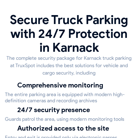
Secure Truck Parking
with 24/7 Protection
in Karnack
The complete security package for Karnack truck parking
at TruxSpot includes the best solutions for vehicle and
cargo security, including
Comprehensive monitoring
The entire parking area is equipped with modern high-
definition cameras and recording archives
24/7 security presence
Guards patrol the area, using modern monitoring tools
Authorized access to the site
Entry and exit is provided only via electronic passes,