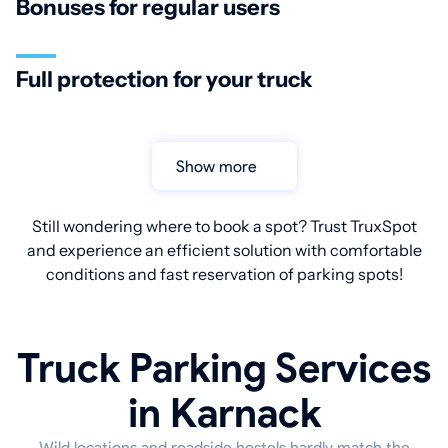
Bonuses for regular users
Full protection for your truck
Show more
Still wondering where to book a spot? Trust TruxSpot
and experience an efficient solution with comfortable
conditions and fast reservation of parking spots!
Truck Parking Services
in Karnack
Wild locations and roadside hostels hardly match the